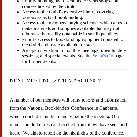
Priority booking and discounts for workshops and
courses hosted by the Guild.
Access to the Guild's extensive library covering
various aspects of bookbinding.
Access to the members' buying scheme, which aims to
make materials and supplies available that may not
otherwise be readily obtainable in small quantities.
Priority access to bookbinding equipment donated to
the Guild and made available for sale.
An open invitation to monthly meetings, open bindery
sessions, and special events. See the
What's On
page
for further details.
NEXT MEETING: 28TH MARCH 2017
A number of our members will bring reports and information
from the National Bookbinders Conference in Canberra,
which concludes on the monday before the meeting. Our
minds should be fresh and excited from all we have seen and
heard. We aim to report on the highlights of the conference,