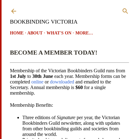
Skip to main content
BOOKBINDING VICTORIA
HOME
ABOUT
WHAT'S ON
MORE…
BECOME A MEMBER TODAY!
Membership of the Victorian Bookbinders Guild runs from
1st July
to
30th June
each year. Membership forms can be
completed
online
or
downloaded
and emailed to the
Secretary. Annual membership is
$60
for a single
membership.
Membership Benefits:
Three editions of
Signature
per year, the Victorian
Bookbinders Guild newsletter, along with updates
from other bookbinding guilds and societies from
around the world.