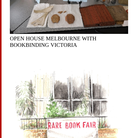
OPEN HOUSE MELBOURNE WITH
BOOKBINDING VICTORIA