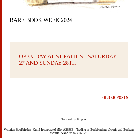
RARE BOOK WEEK 2024
OPEN DAY AT ST FAITHS - SATURDAY
27 AND SUNDAY 28TH
OLDER POSTS
Powered by Blogger
Victorian Bookbinders’ Guild Incorporated (No. A2896B ) Trading as Bookbinding Victoria and Bookarts
Victoria. ABN: 97 853 169 281