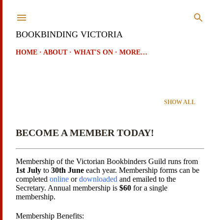
Skip to main content
BOOKBINDING VICTORIA
HOME
ABOUT
WHAT'S ON
MORE…
Showing posts from July, 2024
SHOW ALL
P
o
BECOME A MEMBER TODAY!
s
t
Membership of the Victorian Bookbinders Guild runs from
1st July
to
30th June
each year. Membership forms can be
s
completed
online
or
downloaded
and emailed to the
Secretary. Annual membership is
$60
for a single
membership.
Membership Benefits: