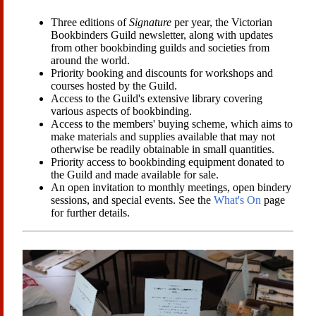
Three editions of
Signature
per year, the Victorian
Bookbinders Guild newsletter, along with updates
from other bookbinding guilds and societies from
around the world.
Priority booking and discounts for workshops and
courses hosted by the Guild.
Access to the Guild's extensive library covering
various aspects of bookbinding.
Access to the members' buying scheme, which aims to
make materials and supplies available that may not
otherwise be readily obtainable in small quantities.
Priority access to bookbinding equipment donated to
the Guild and made available for sale.
An open invitation to monthly meetings, open bindery
sessions, and special events. See the
What's On
page
for further details.