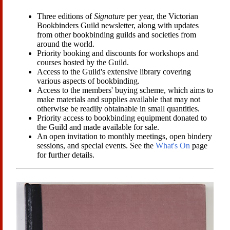
Three editions of
Signature
per year, the Victorian
Bookbinders Guild newsletter, along with updates
from other bookbinding guilds and societies from
around the world.
Priority booking and discounts for workshops and
courses hosted by the Guild.
Access to the Guild's extensive library covering
various aspects of bookbinding.
Access to the members' buying scheme, which aims to
make materials and supplies available that may not
otherwise be readily obtainable in small quantities.
Priority access to bookbinding equipment donated to
the Guild and made available for sale.
An open invitation to monthly meetings, open bindery
sessions, and special events. See the
What's On
page
for further details.