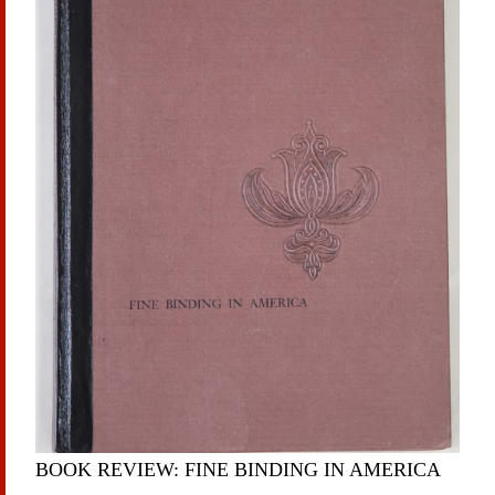
BOOK REVIEW: FINE BINDING IN AMERICA