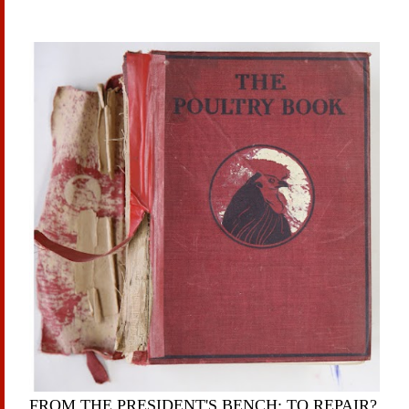
FROM THE PRESIDENT'S BENCH: TO REPAIR?