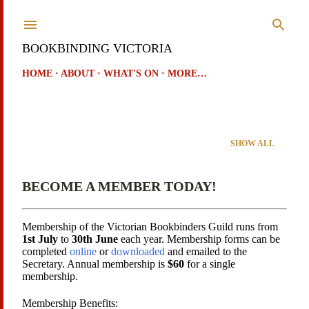
Skip to main content
BOOKBINDING VICTORIA
HOME
ABOUT
WHAT'S ON
MORE…
Showing posts from September, 2021
SHOW ALL
P
o
BECOME A MEMBER TODAY!
s
t
Membership of the Victorian Bookbinders Guild runs from
1st July
to
30th June
each year. Membership forms can be
s
completed
online
or
downloaded
and emailed to the
Secretary. Annual membership is
$60
for a single
membership.
Membership Benefits: