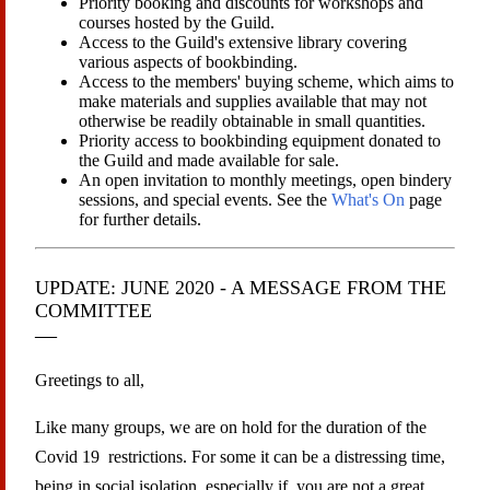
Priority booking and discounts for workshops and
courses hosted by the Guild.
Access to the Guild's extensive library covering
various aspects of bookbinding.
Access to the members' buying scheme, which aims to
make materials and supplies available that may not
otherwise be readily obtainable in small quantities.
Priority access to bookbinding equipment donated to
the Guild and made available for sale.
An open invitation to monthly meetings, open bindery
sessions, and special events. See the
What's On
page
for further details.
UPDATE: JUNE 2020 - A MESSAGE FROM THE
COMMITTEE
Greetings to all,
Like many groups, we are on hold for the duration of the
Covid 19 restrictions. For some it can be a distressing time,
being in social isolation, especially if you are not a great