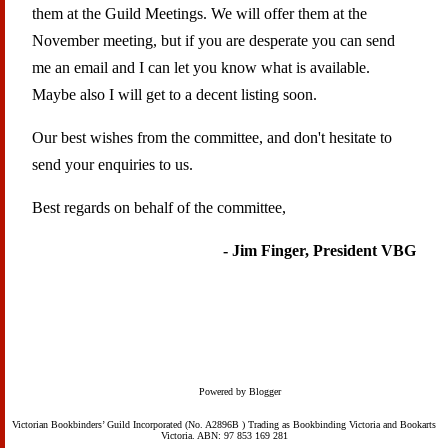
them at the Guild Meetings. We will offer them at the
November meeting, but if you are desperate you can send
me an email and I can let you know what is available.
Maybe also I will get to a decent listing soon.
Our best wishes from the committee, and don't hesitate to
send your enquiries to us.
Best regards on behalf of the committee,
- Jim Finger, President VBG
Powered by Blogger
Victorian Bookbinders’ Guild Incorporated (No. A2896B ) Trading as Bookbinding Victoria and Bookarts
Victoria. ABN: 97 853 169 281