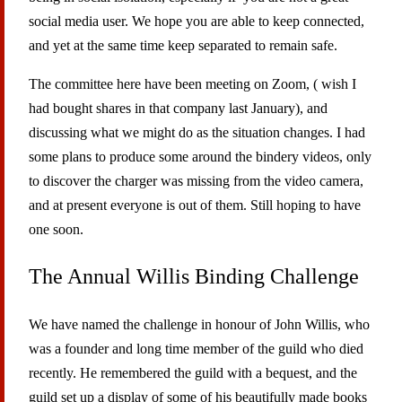
social media user. We hope you are able to keep connected,
and yet at the same time keep separated to remain safe.
The committee here have been meeting on Zoom, ( wish I
had bought shares in that company last January), and
discussing what we might do as the situation changes. I had
some plans to produce some around the bindery videos, only
to discover the charger was missing from the video camera,
and at present everyone is out of them. Still hoping to have
one soon.
The Annual Willis Binding Challenge
We have named the challenge in honour of John Willis, who
was a founder and long time member of the guild who died
recently. He remembered the guild with a bequest, and the
guild set up a display of some of his beautifully made books