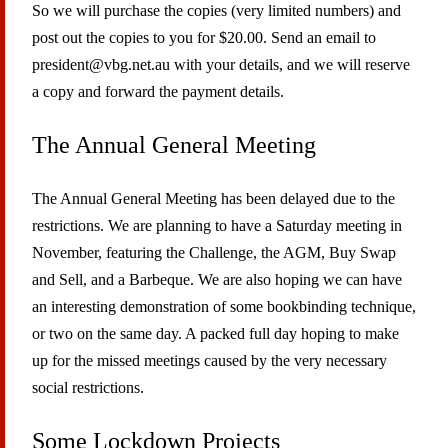
So we will purchase the copies (very limited numbers) and
post out the copies to you for $20.00. Send an email to
president@vbg.net.au with your details, and we will reserve
a copy and forward the payment details.
The Annual General Meeting
The Annual General Meeting has been delayed due to the
restrictions. We are planning to have a Saturday meeting in
November, featuring the Challenge, the AGM, Buy Swap
and Sell, and a Barbeque. We are also hoping we can have
an interesting demonstration of some bookbinding technique,
or two on the same day. A packed full day hoping to make
up for the missed meetings caused by the very necessary
social restrictions.
Some Lockdown Projects