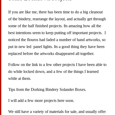
If you are like me, there has been time to do a big cleanout
of the bindery, rearrange the layout, and actually get through
some of the half finished projects. Its amazing how all the
best intentions seem to keep putting off important projects. I
noticed the flouros had faded a number of hand artworks, so
put in new led panel lights. Its a good thing they have been
replaced before the artworks disappeared all together.
Follow on the link to a few other projects I have been able to
do while locked down, and a few of the things I learned
while at them.
Tips from the Dorking Bindery Solander Boxes.
I will add a few more projects here soon.
We still have a variety of materials for sale, and usually offer