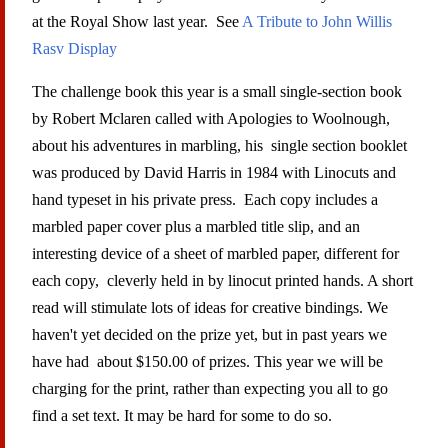
at the Royal Show last year. See
A Tribute to John Willis
Rasv Display
The challenge book this year is a small single-section book
by Robert Mclaren called with Apologies to Woolnough,
about his adventures in marbling, his single section booklet
was produced by David Harris in 1984 with Linocuts and
hand typeset in his private press. Each copy includes a
marbled paper cover plus a marbled title slip, and an
interesting device of a sheet of marbled paper, different for
each copy, cleverly held in by linocut printed hands. A short
read will stimulate lots of ideas for creative bindings. We
haven't yet decided on the prize yet, but in past years we
have had about $150.00 of prizes. This year we will be
charging for the print, rather than expecting you all to go
find a set text. It may be hard for some to do so.