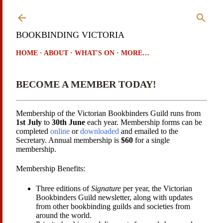
Skip to main content
BOOKBINDING VICTORIA
HOME
ABOUT
WHAT'S ON
MORE…
BECOME A MEMBER TODAY!
Membership of the Victorian Bookbinders Guild runs from
1st July
to
30th June
each year. Membership forms can be
completed
online
or
downloaded
and emailed to the
Secretary. Annual membership is
$60
for a single
membership.
Membership Benefits:
Three editions of
Signature
per year, the Victorian
Bookbinders Guild newsletter, along with updates
from other bookbinding guilds and societies from
around the world.