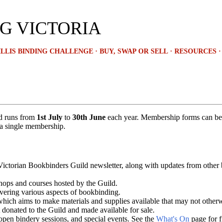
Skip to main content
G VICTORIA
LLIS BINDING CHALLENGE
BUY, SWAP OR SELL
RESOURCES
d runs from
1st July
to
30th June
each year. Membership forms can b
a single membership.
 Victorian Bookbinders Guild newsletter, along with updates from other
hops and courses hosted by the Guild.
overing various aspects of bookbinding.
ch aims to make materials and supplies available that may not otherwis
 donated to the Guild and made available for sale.
open bindery sessions, and special events. See the
What's On
page for fu