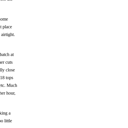
 some
ht place
 airtight.
batch at
er cuts
lly close
 18 tops
s etc. Much
her hour,
king a
 little