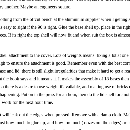
 try another. Maybe an engineers square.
r nothing from the offcut bench at the aluminium supplier when I getting
is easy to sight if the 90 is right. Glue the base shell up, place in the rig
s. If its right the top shell will now fit and when suit the box is almost
shell attachment to the cover. Lots of weights means fixing a lot at one 
ough to ensure the attachment is good. Remember even with the best corn
e and lid, there is still slight irregularities that make it hard to get a rea
t the book says and it means it. It makes the assembly of 18 bases then
, so there is a desire to use weight if available, and making use of brick
happening. Put on in the press for an hour, then do the lid shell for anot
d work for the next hour time.
 It will leak out the edges when pressed. Remove with a damp cloth. Ma
 just how much to glue up, and how too much( oozes out the edges) or too