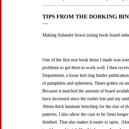
TIPS FROM THE DORKING BI
Making Solander boxes (using book board rather
One of the first non book items I made was some
problems to get them to work well. I then rec
Department, a loose leaf ring binder publicatio
of pamphlets and ephemera. Times gotten on an
Because it matched the amount of board available
have increased since the earlier lots and my und
30mm thick laminate benchtop for the size of t
patterns. I also allow the case to be 5mm longer
finished. That also makes it easier to open. Al