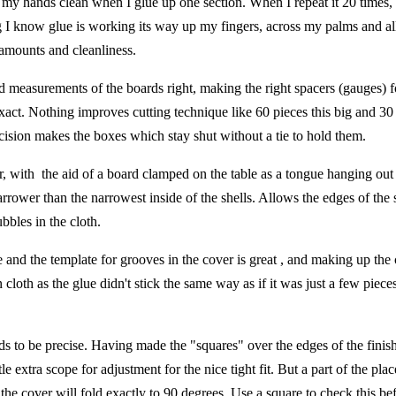
p my hands clean when I glue up one section. When I repeat it 20 times,
ng I know glue is working its way up my fingers, across my palms and al
e amounts and cleanliness.
d measurements of the boards right, making the right spacers (gauges) f
exact. Nothing improves cutting technique like 60 pieces this big and 30
Precision makes the boxes which stay shut without a tie to hold them.
, with the aid of a board clamped on the table as a tongue hanging out
rower than the narrowest inside of the shells. Allows the edges of the s
bles in the cloth.
e and the template for grooves in the cover is great , and making up the 
 cloth as the glue didn't stick the same way as if it was just a few piece
eds to be precise. Having made the "squares" over the edges of the fini
tle extra scope for adjustment for the nice tight fit. But a part of the pla
o the cover will fold exactly to 90 degrees. Use a square to check this be