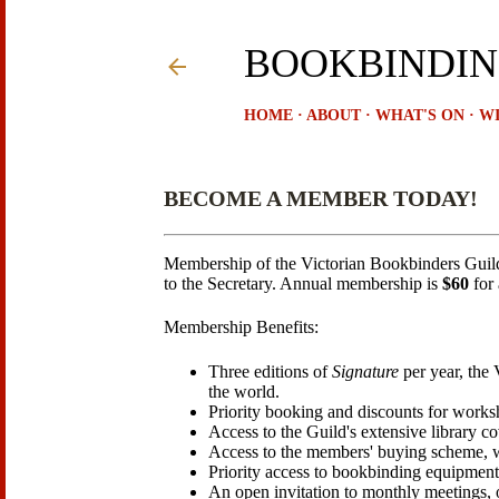
BOOKBINDIN
HOME
ABOUT
WHAT'S ON
WI
BECOME A MEMBER TODAY!
Membership of the Victorian Bookbinders Guil
to the Secretary. Annual membership is
$60
for 
Membership Benefits:
Three editions of
Signature
per year, the
the world.
Priority booking and discounts for works
Access to the Guild's extensive library c
Access to the members' buying scheme, whi
Priority access to bookbinding equipment
An open invitation to monthly meetings, 