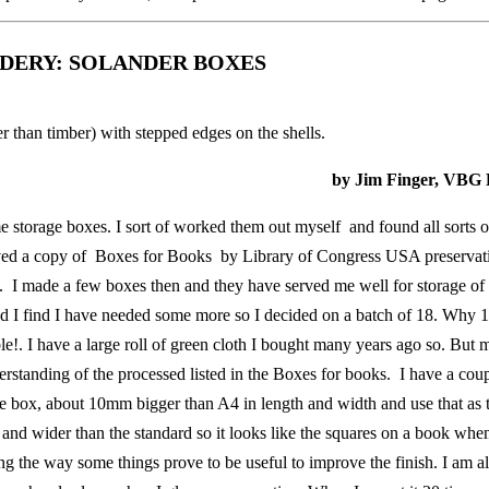
NDERY: SOLANDER BOXES
 than timber) with stepped edges on the shells.
by Jim Finger, VBG 
 storage boxes. I sort of worked them out myself and found all sorts o
eived a copy of Boxes for Books by Library of Congress USA preservat
n. I made a few boxes then and they have served me well for storage of a
d I find I have needed some more so I decided on a batch of 18. Why 
!. I have a large roll of green cloth I bought many years ago so. But m
erstanding of the processed listed in the Boxes for books. I have a coup
he box, about 10mm bigger than A4 in length and width and use that as 
 and wider than the standard so it looks like the squares on a book when
ong the way some things prove to be useful to improve the finish. I am a