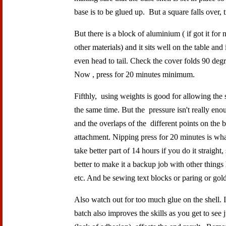
base is to be glued up. But a square falls over,
But there is a block of aluminium ( if got it fo
other materials) and it sits well on the table and 
even head to tail. Check the cover folds 90 degree
Now , press for 20 minutes minimum.
Fifthly, using weights is good for allowing the 
the same time. But the pressure isn't really en
and the overlaps of the different points on the bas
attachment. Nipping press for 20 minutes is wha
take better part of 14 hours if you do it straight
better to make it a backup job with other things 
etc. And be sewing text blocks or paring or gol
Also watch out for too much glue on the shell.
batch also improves the skills as you get to see