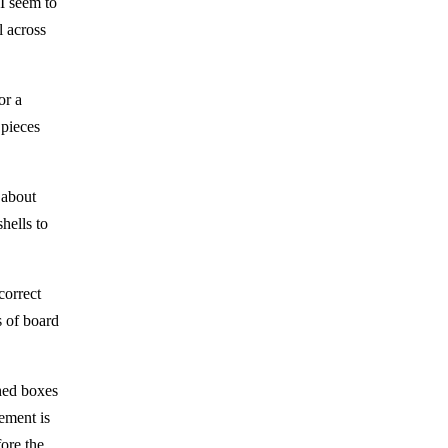
 I seem to
l across
or a
 pieces
 about
hells to
correct
s of board
shed boxes
cement is
fore the