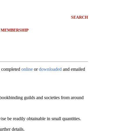
SEARCH
MEMBERSHIP
e completed
online
or
downloaded
and emailed
 bookbinding guilds and societies from around
e be readily obtainable in small quantities.
rther details.