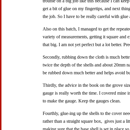
trouble on a big job like this because I can kee
get a bit of glue on my fingertips, and next thi
the job. So I have to be really careful with glu
Also on this batch, I managed to get the repeate
variety of measurements, getting it square and 
that big. I am not yet perfect but a lot better. 
Secondly, rubbing down the cloth is much better
twice the depth of the shells and about 20mm nar
be rubbed down much better and helps avoid bub
Thirdly, the advice in the book on the grove siz
gauge is really worth the time. I covered mine in
to make the gauge. Keep the gauges clean.
Fourthly, glue-ing up the shells to the cover ne
rather than a straight square box, gives just a lit
making sure that the base shell is set in place s