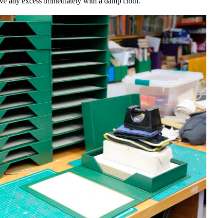
ove any excess immediately with a damp cloth.