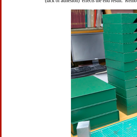
(lack of adhesion) effects the end result. Rem