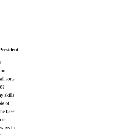
President
f
ion
ll sorts
18?
y skills
le of
the base
 its
lways in